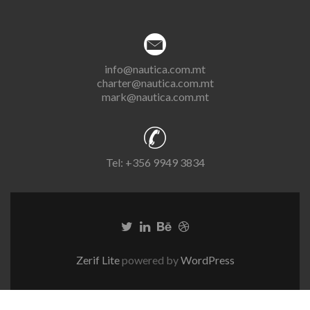
info@nautica.com.mt
charter@nautica.com.mt
mark@nautica.com.mt
Tel:
+356 9949 3834
Zerif Lite
powered by
WordPress