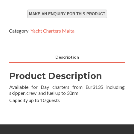
Category:
Yacht Charters Malta
Description
Product Description
Available for Day charters from Eur3135 including
skipper, crew and fuel up to 30nm
Capacity up to 10 guests