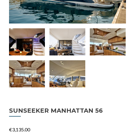
SUNSEEKER MANHATTAN 56
€3,135.00