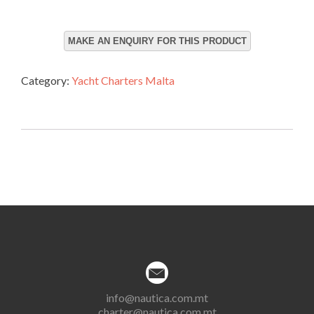
Category:
Yacht Charters Malta
info@nautica.com.mt
charter@nautica.com.mt