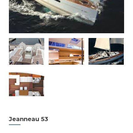
Jeanneau 53